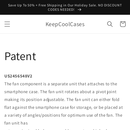
Skip to
Save Up To 50% + Free Shipping in Our Holiday Sale. NO DISCOUNT
content
CODES NEEDED!
KeepCoolCases
Cart
Patent
US2456548V2
The fan component is a separate unit that attaches to the
smartphone case. The fan unit rotates about a pivot joint
making its position adjustable. The fan unit can either fold
flat against the smartphone case for storage, or be placed at
a variety of angles/positions for optimum use of the fan. The
fan unit has