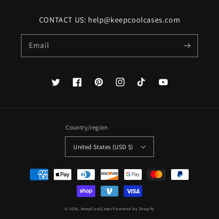
CONTACT US: help@keepcoolcases.com
Email
Twitter
Facebook
Pinterest
Instagram
TikTok
YouTube
Country/region
United States (USD $)
Payment
methods
© 2026,
KeepCoolCases
Powered by Shopify