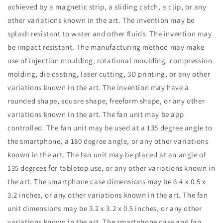
achieved by a magnetic strip, a sliding catch, a clip, or any
other variations known in the art. The invention may be
splash resistant to water and other fluids. The invention may
be impact resistant. The manufacturing method may make
use of injection moulding, rotational moulding, compression
molding, die casting, laser cutting, 3D printing, or any other
variations known in the art. The invention may have a
rounded shape, square shape, freeform shape, or any other
variations known in the art. The fan unit may be app
controlled. The fan unit may be used at a 135 degree angle to
the smartphone, a 180 degree angle, or any other variations
known in the art. The fan unit may be placed at an angle of
135 degrees for tabletop use, or any other variations known in
the art. The smartphone case dimensions may be 6.4 x 0.5 x
3.2 inches, or any other variations known in the art. The fan
unit dimensions may be 3.2 x 3.2 x 0.5 inches, or any other
variations known in the art. The smartphone case and fan