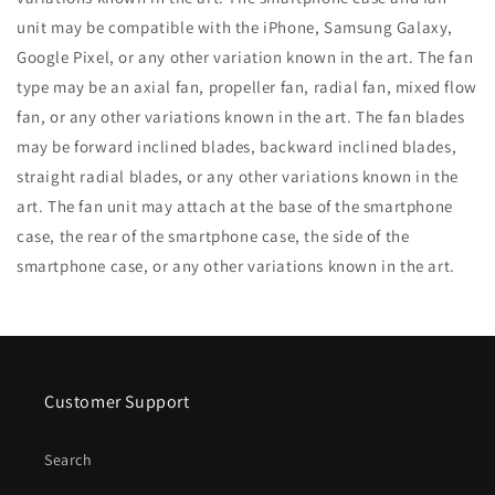
unit may be compatible with the iPhone, Samsung Galaxy,
Google Pixel, or any other variation known in the art. The fan
type may be an axial fan, propeller fan, radial fan, mixed flow
fan, or any other variations known in the art. The fan blades
may be forward inclined blades, backward inclined blades,
straight radial blades, or any other variations known in the
art. The fan unit may attach at the base of the smartphone
case, the rear of the smartphone case, the side of the
smartphone case, or any other variations known in the art.
Customer Support
Search