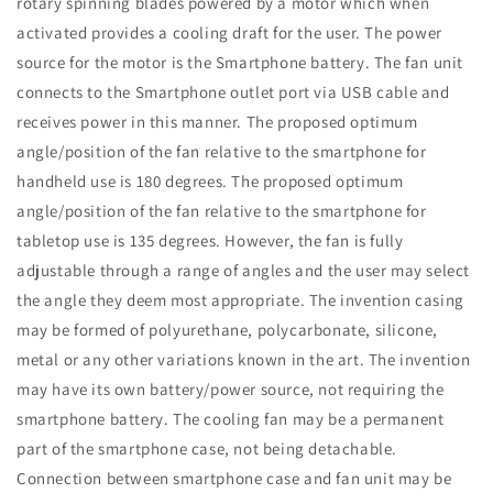
rotary spinning blades powered by a motor which when
activated provides a cooling draft for the user. The power
source for the motor is the Smartphone battery. The fan unit
connects to the Smartphone outlet port via USB cable and
receives power in this manner. The proposed optimum
angle/position of the fan relative to the smartphone for
handheld use is 180 degrees. The proposed optimum
angle/position of the fan relative to the smartphone for
tabletop use is 135 degrees. However, the fan is fully
adjustable through a range of angles and the user may select
the angle they deem most appropriate. The invention casing
may be formed of polyurethane, polycarbonate, silicone,
metal or any other variations known in the art. The invention
may have its own battery/power source, not requiring the
smartphone battery. The cooling fan may be a permanent
part of the smartphone case, not being detachable.
Connection between smartphone case and fan unit may be